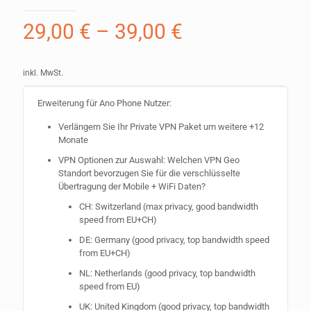
29,00
€
–
39,00
€
inkl. MwSt.
Erweiterung für Ano Phone Nutzer:
Verlängern Sie Ihr Private VPN Paket um weitere +12
Monate
VPN Optionen zur Auswahl: Welchen VPN Geo
Standort bevorzugen Sie für die verschlüsselte
Übertragung der Mobile + WiFi Daten?
CH: Switzerland (max privacy, good bandwidth
speed from EU+CH)
DE: Germany (good privacy, top bandwidth speed
from EU+CH)
NL: Netherlands (good privacy, top bandwidth
speed from EU)
UK: United Kingdom (good privacy, top bandwidth