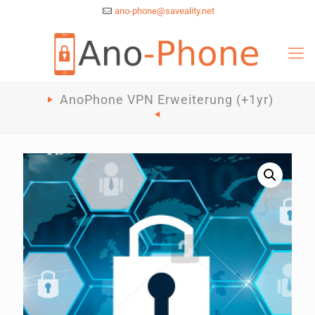
ano-phone@saveality.net
AnoPhone VPN Erweiterung (+1yr)