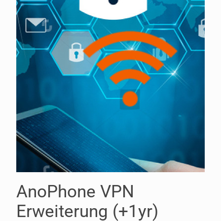
AnoPhone VPN
Erweiterung (+1yr)