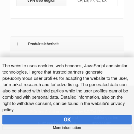
VPN Geo Region
CH, DE, AT, NL, UK
Produktsicherheit
The website uses cookies, web beacons, JavaScript and similar
technologies. I agree that
trusted partners
generate
pseudonymous user profiles for adapting the website to the user,
for market research and for advertising. The generated data can
also be shared with third parties while the user profiles cannot be
combined with personal data. Detailed information, also on the
right to withdraw consent, can be found in the website's privacy
policy.
©
Online Solution
(supported by
SAVEALITY
)
Versand
Zahlungsarten
OK
Nutzungsbedingungen
Impressum
More information