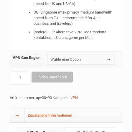
speed for UK and US/CA)
SG: Singapore (max privacy, medium bandwidth
speed from EU – recommended for Asia
business and travelers)
(andere): Für Alternative VPN Geo Standorte
kontaktieren Sie uns gerne per Mail.
VPN Geo Region
AnoPhone
In den Warenkorb
VPN
Erweiterung
(+1yr)
Menge
Artikelnummer:
apv00v90
Kategorie:
VPN
Zusätzliche Informationen